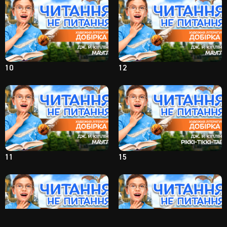
10
12
11
15