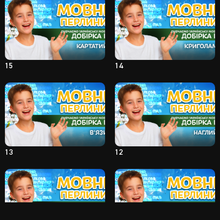
15
14
13
12