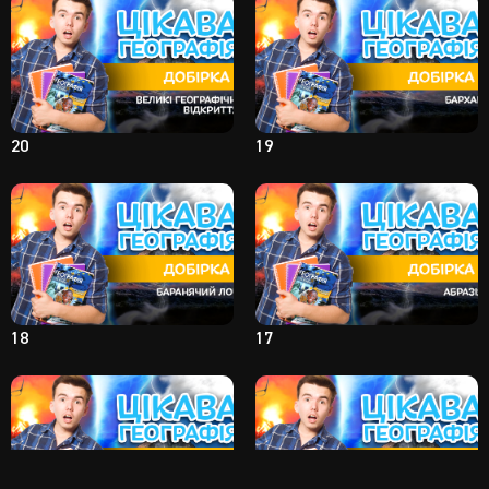
20
19
18
17