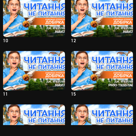
10
12
11
15