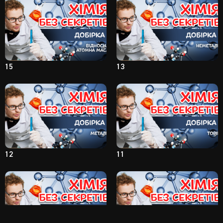
15
13
12
11