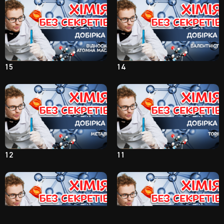
15
14
12
11