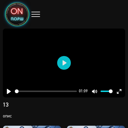
Play
01:09
Play
Mute
Ent
13
full
опис