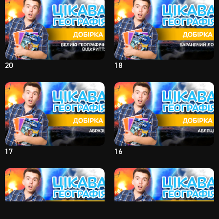
20
18
17
16