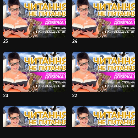
25
24
23
22