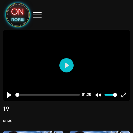
Play
01:20
Play
Mute
Ent
19
full
опис