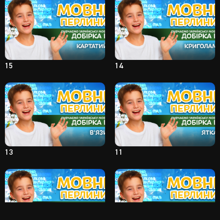
15
14
13
11