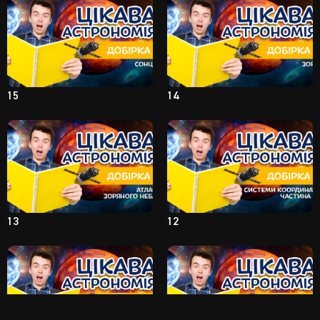
15
14
13
12